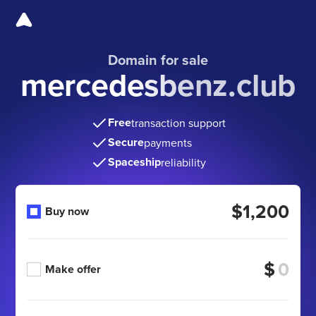
Domain for sale
mercedesbenz.club
Free
transaction support
Secure
payments
Spaceship
reliability
$1,200
Buy now
$
Make offer