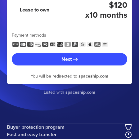
$120
Lease to own
x10 months
Payment methods
Next
You will be redirected to
spaceship.com
Listed with
spaceship.com
Buyer protection program
Fast and easy transfer